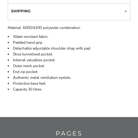
SHIPPING
Material:
600D/420D polyester combination.
Water resistant fabric.
Padded hand grip.
Detachable adjustable shoulder strap with pad.
Shoe tunnel/wet pocket.
Internal valuables pocket.
Outer mesh pocket.
End zip pocket.
Authentic metal ventilation eyelets.
Protective base feet.
Capacity 30 litres.
PAGES