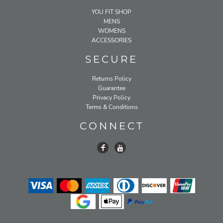
YOU FIT SHOP
MENS
WOMENS
ACCESSORIES
SECURE
Returns Policy
Guarantee
Privacy Policy
Terms & Conditions
CONNECT