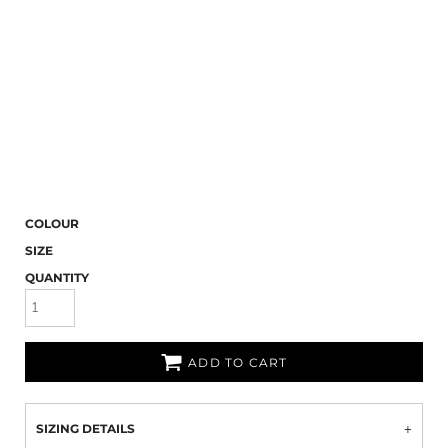
COLOUR
SIZE
QUANTITY
ADD TO CART
SIZING DETAILS