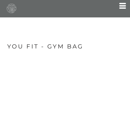
YOU FIT - GYM BAG