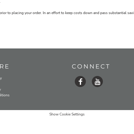
.
prior to placing your order. In an effort to keep costs down and pass substantial s
RE
CONNECT
cy
y
itions
Show Cookie Settings