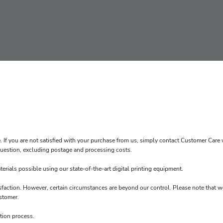
. If you are not satisfied with your purchase from us, simply contact
Customer Care
w
n question, excluding postage and processing costs.
erials possible using our state-of-the-art digital printing equipment.
sfaction. However, certain circumstances are beyond our control. Please note that w
stomer.
tion process.