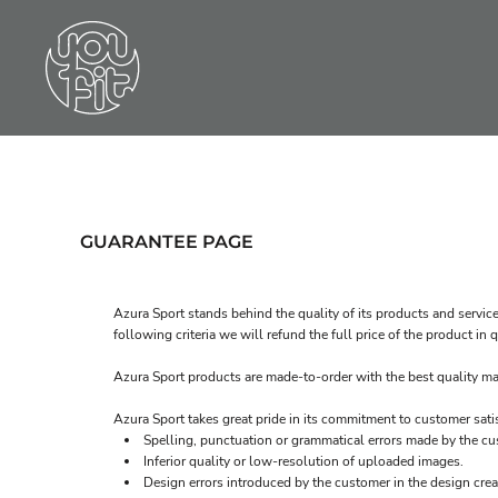
LOGIN
REGISTER
CART: 0 ITEM
GUARANTEE PAGE
Azura Sport stands behind the quality of its products and service
following criteria we will refund the full price of the product i
Azura Sport products are made-to-order with the best quality mat
Azura Sport takes great pride in its commitment to customer sati
Spelling, punctuation or grammatical errors made by the cu
Inferior quality or low-resolution of uploaded images.
Design errors introduced by the customer in the design crea