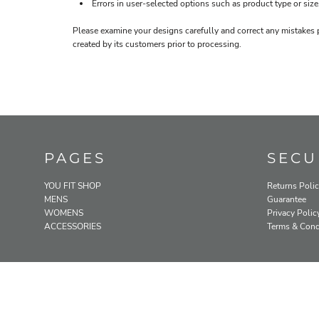
Errors in user-selected options such as product type or size
Please examine your designs carefully and correct any mistakes 
created by its customers prior to processing.
PAGES
SECU
YOU FIT SHOP
Returns Poli
MENS
Guarantee
WOMENS
Privacy Polic
ACCESSORIES
Terms & Cond