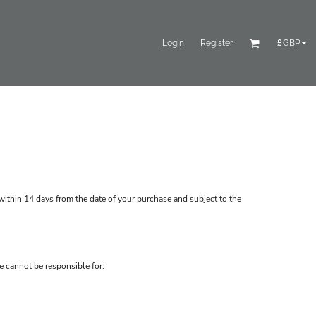
Login
Register
£
GBP
ithin 14 days from the date of your purchase and subject to the
e cannot be responsible for: