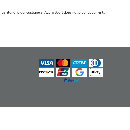
avings along to our customers, Azura Sport does not proof documents