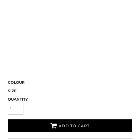
COLOUR
SIZE
QUANTITY
ADD TO CART