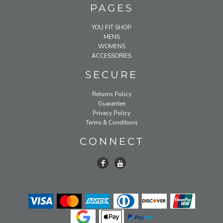
PAGES
YOU FIT SHOP
MENS
WOMENS
ACCESSORIES
SECURE
Returns Policy
Guarantee
Privacy Policy
Terms & Conditions
CONNECT