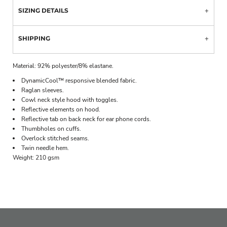
SIZING DETAILS
SHIPPING
Material:
92% polyester/8% elastane.
DynamicCool™ responsive blended fabric.
Raglan sleeves.
Cowl neck style hood with toggles.
Reflective elements on hood.
Reflective tab on back neck for ear phone cords.
Thumbholes on cuffs.
Overlock stitched seams.
Twin needle hem.
Weight:
210 gsm