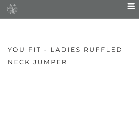
YOU FIT - LADIES RUFFLED
NECK JUMPER