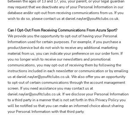
between the ages of 13 and 17, you, your parent, or your legal guardian
may request that we deactivate any of your Personal Information in our
database and/or opt-out from receiving communications from us. If you
wish to do so, please contact us at daniel.nayler@youfitclubs.co.uk.
Can I Opt-Out From Receiving Communications From Azura Sport?
We provide you the opportunity to opt-out of having your Personal
Information used for certain purposes. For example, if you purchase a
product/service but do not wish to receive any additional marketing
material from us, you can indicate your preference on our order form. If
you no longer wish to receive our newsletters and promotional
communications, you may opt-out of receiving them by following the
instructions included in each newsletter or communication or by emailing
us at daniel.nayler@youfitclubs.co.uk. We also offer you an opportunity
to opt-out of certain communications through the account management
screen. If you need assistance you may contact us at
daniel.nayler@youfitclubs.co.uk. If we disclose your Personal Information
to a third party in a manner that is not set forth in this Privacy Policy you
will be notified so that you can make an informed choice about sharing
your Personal Information with that third party.