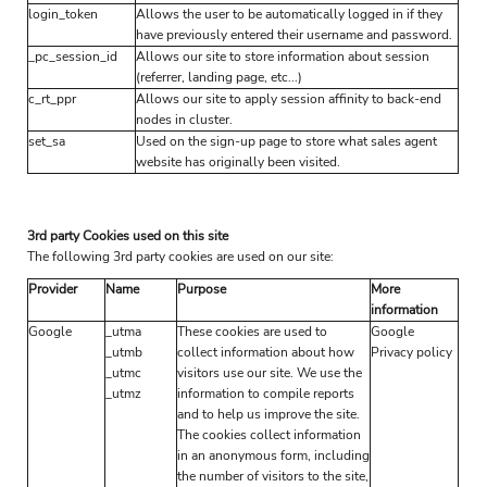
login_token
Allows the user to be automatically logged in if they
have previously entered their username and password.
_pc_session_id
Allows our site to store information about session
(referrer, landing page, etc...)
c_rt_ppr
Allows our site to apply session affinity to back-end
nodes in cluster.
set_sa
Used on the sign-up page to store what sales agent
website has originally been visited.
3rd party Cookies used on this site
The following 3rd party cookies are used on our site:
Provider
Name
Purpose
More
information
Google
_utma
These cookies are used to
Google
_utmb
collect information about how
Privacy policy
_utmc
visitors use our site. We use the
_utmz
information to compile reports
and to help us improve the site.
The cookies collect information
in an anonymous form, including
the number of visitors to the site,