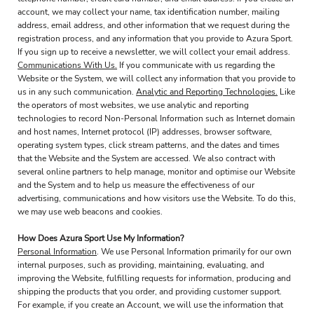
account, we may collect your name, tax identification number, mailing
address, email address, and other information that we request during the
registration process, and any information that you provide to Azura Sport.
If you sign up to receive a newsletter, we will collect your email address.
Communications With Us.
If you communicate with us regarding the
Website or the System, we will collect any information that you provide to
us in any such communication.
Analytic and Reporting Technologies.
Like
the operators of most websites, we use analytic and reporting
technologies to record Non-Personal Information such as Internet domain
and host names, Internet protocol (IP) addresses, browser software,
operating system types, click stream patterns, and the dates and times
that the Website and the System are accessed. We also contract with
several online partners to help manage, monitor and optimise our Website
and the System and to help us measure the effectiveness of our
advertising, communications and how visitors use the Website. To do this,
we may use web beacons and cookies.
How Does Azura Sport Use My Information?
Personal Information
. We use Personal Information primarily for our own
internal purposes, such as providing, maintaining, evaluating, and
improving the Website, fulfilling requests for information, producing and
shipping the products that you order, and providing customer support.
For example, if you create an Account, we will use the information that