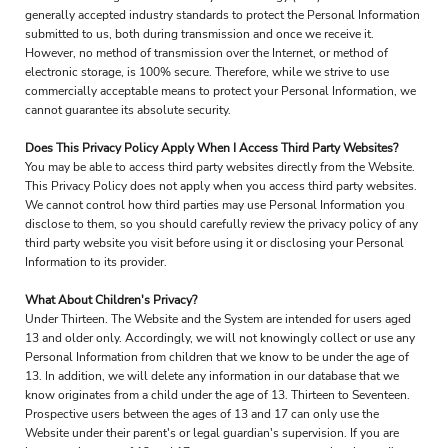
generally accepted industry standards to protect the Personal Information
submitted to us, both during transmission and once we receive it.
However, no method of transmission over the Internet, or method of
electronic storage, is 100% secure. Therefore, while we strive to use
commercially acceptable means to protect your Personal Information, we
cannot guarantee its absolute security.
Does This Privacy Policy Apply When I Access Third Party Websites?
You may be able to access third party websites directly from the Website.
This Privacy Policy does not apply when you access third party websites.
We cannot control how third parties may use Personal Information you
disclose to them, so you should carefully review the privacy policy of any
third party website you visit before using it or disclosing your Personal
Information to its provider.
What About Children's Privacy?
Under Thirteen. The Website and the System are intended for users aged
13 and older only. Accordingly, we will not knowingly collect or use any
Personal Information from children that we know to be under the age of
13. In addition, we will delete any information in our database that we
know originates from a child under the age of 13. Thirteen to Seventeen.
Prospective users between the ages of 13 and 17 can only use the
Website under their parent's or legal guardian's supervision. If you are