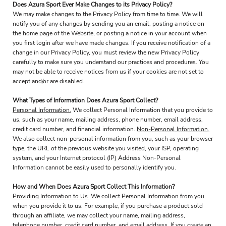
Does Azura Sport Ever Make Changes to its Privacy Policy?
We may make changes to the Privacy Policy from time to time. We will
notify you of any changes by sending you an email, posting a notice on
the home page of the Website, or posting a notice in your account when
you first login after we have made changes. If you receive notification of a
change in our Privacy Policy, you must review the new Privacy Policy
carefully to make sure you understand our practices and procedures. You
may not be able to receive notices from us if your cookies are not set to
accept and/or are disabled.
What Types of Information Does Azura Sport Collect?
Personal Information.
We collect Personal Information that you provide to
us, such as your name, mailing address, phone number, email address,
credit card number, and financial information.
Non-Personal Information.
We also collect non-personal information from you, such as your browser
type, the URL of the previous website you visited, your ISP, operating
system, and your Internet protocol (IP) Address Non-Personal
Information cannot be easily used to personally identify you.
How and When Does Azura Sport Collect This Information?
Providing Information to Us.
We collect Personal Information from you
when you provide it to us. For example, if you purchase a product sold
through an affiliate, we may collect your name, mailing address,
telephone number, credit card number, and email address. If you create an