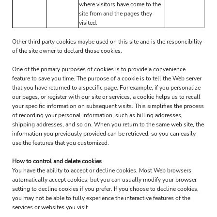
where visitors have come to the
site from and the pages they
visited.
Other third party cookies maybe used on this site and is the responcibility
of the site owner to declard those cookies.
One of the primary purposes of cookies is to provide a convenience
feature to save you time. The purpose of a cookie is to tell the Web server
that you have returned to a specific page. For example, if you personalize
our pages, or register with our site or services, a cookie helps us to recall
your specific information on subsequent visits. This simplifies the process
of recording your personal information, such as billing addresses,
shipping addresses, and so on. When you return to the same web site, the
information you previously provided can be retrieved, so you can easily
use the features that you customized.
How to control and delete cookies
You have the ability to accept or decline cookies. Most Web browsers
automatically accept cookies, but you can usually modify your browser
setting to decline cookies if you prefer. If you choose to decline cookies,
you may not be able to fully experience the interactive features of the
services or websites you visit.