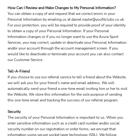
How Can I Review and Make Changes to My Personal Information?
You can obtain a copy of and request that we correct errors in your
Personal Information by emailing us at daniel.nayler@youfitclubs.co.uk.
For your protection, you will be required to provide proof of your identity
to obtain a copy of your Personal Information. If your Personal
Information changes or if you no longer want to use the Azura Sport
Services, you may correct, update or deactivate your Personal Information
and/or your account through the account management screen. If you
would like to deactivate or terminate your account you can also contact
our Customer Service.
Tell-A-Friend
If you choose to use our referral service to tell a friend about the Website,
we will ask you for your friend's name and email address. We will
automatically send your friend a one-time email inviting him or her to visit
the Website. We store this information for the sole purpose of sending
this one-time email and tracking the success of our referral program.
Security
The security of your Personal Information is important to us. When you
enter sensitive information such as a credit card number and/or social
security number on our registration or order forms, we encrypt that
information using secure socket layer technology (SSL). We follow