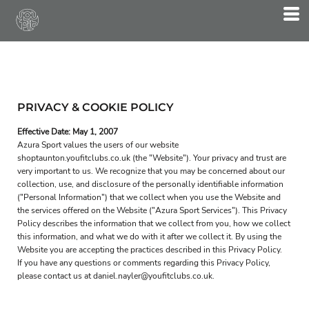
PRIVACY & COOKIE POLICY
Effective Date: May 1, 2007
Azura Sport values the users of our website
shoptaunton.youfitclubs.co.uk (the "Website"). Your privacy and trust are
very important to us. We recognize that you may be concerned about our
collection, use, and disclosure of the personally identifiable information
("Personal Information") that we collect when you use the Website and
the services offered on the Website ("Azura Sport Services"). This Privacy
Policy describes the information that we collect from you, how we collect
this information, and what we do with it after we collect it. By using the
Website you are accepting the practices described in this Privacy Policy.
If you have any questions or comments regarding this Privacy Policy,
please contact us at daniel.nayler@youfitclubs.co.uk.