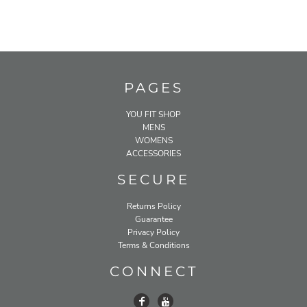
PAGES
YOU FIT SHOP
MENS
WOMENS
ACCESSORIES
SECURE
Returns Policy
Guarantee
Privacy Policy
Terms & Conditions
CONNECT