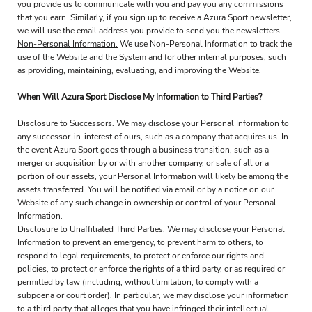
you provide us to communicate with you and pay you any commissions
that you earn. Similarly, if you sign up to receive a Azura Sport newsletter,
we will use the email address you provide to send you the newsletters.
Non-Personal Information.
We use Non-Personal Information to track the
use of the Website and the System and for other internal purposes, such
as providing, maintaining, evaluating, and improving the Website.
When Will Azura Sport Disclose My Information to Third Parties?
Disclosure to Successors.
We may disclose your Personal Information to
any successor-in-interest of ours, such as a company that acquires us. In
the event Azura Sport goes through a business transition, such as a
merger or acquisition by or with another company, or sale of all or a
portion of our assets, your Personal Information will likely be among the
assets transferred. You will be notified via email or by a notice on our
Website of any such change in ownership or control of your Personal
Information.
Disclosure to Unaffiliated Third Parties.
We may disclose your Personal
Information to prevent an emergency, to prevent harm to others, to
respond to legal requirements, to protect or enforce our rights and
policies, to protect or enforce the rights of a third party, or as required or
permitted by law (including, without limitation, to comply with a
subpoena or court order). In particular, we may disclose your information
to a third party that alleges that you have infringed their intellectual