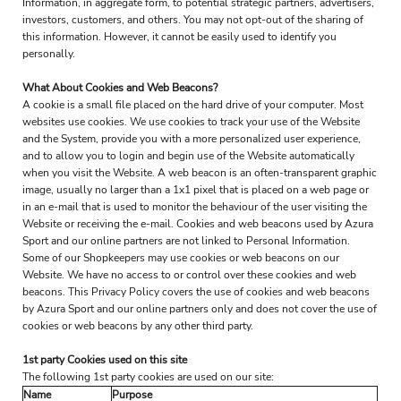
Information, in aggregate form, to potential strategic partners, advertisers,
investors, customers, and others. You may not opt-out of the sharing of
this information. However, it cannot be easily used to identify you
personally.
What About Cookies and Web Beacons?
A cookie is a small file placed on the hard drive of your computer. Most
websites use cookies. We use cookies to track your use of the Website
and the System, provide you with a more personalized user experience,
and to allow you to login and begin use of the Website automatically
when you visit the Website. A web beacon is an often-transparent graphic
image, usually no larger than a 1x1 pixel that is placed on a web page or
in an e-mail that is used to monitor the behaviour of the user visiting the
Website or receiving the e-mail. Cookies and web beacons used by Azura
Sport and our online partners are not linked to Personal Information.
Some of our Shopkeepers may use cookies or web beacons on our
Website. We have no access to or control over these cookies and web
beacons. This Privacy Policy covers the use of cookies and web beacons
by Azura Sport and our online partners only and does not cover the use of
cookies or web beacons by any other third party.
1st party Cookies used on this site
The following 1st party cookies are used on our site:
Name
Purpose