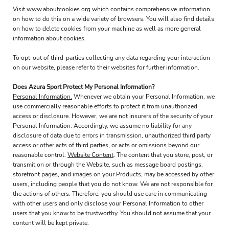
Visit
www.aboutcookies.org
which contains comprehensive information
on how to do this on a wide variety of browsers. You will also find details
on how to delete cookies from your machine as well as more general
information about cookies.
To opt-out of third-parties collecting any data regarding your interaction
on our website, please refer to their websites for further information.
Does Azura Sport Protect My Personal Information?
Personal Information.
Whenever we obtain your Personal Information, we
use commercially reasonable efforts to protect it from unauthorized
access or disclosure. However, we are not insurers of the security of your
Personal Information. Accordingly, we assume no liability for any
disclosure of data due to errors in transmission, unauthorized third party
access or other acts of third parties, or acts or omissions beyond our
reasonable control.
Website Content
. The content that you store, post, or
transmit on or through the Website, such as message board postings,
storefront pages, and images on your Products, may be accessed by other
users, including people that you do not know. We are not responsible for
the actions of others. Therefore, you should use care in communicating
with other users and only disclose your Personal Information to other
users that you know to be trustworthy. You should not assume that your
content will be kept private.