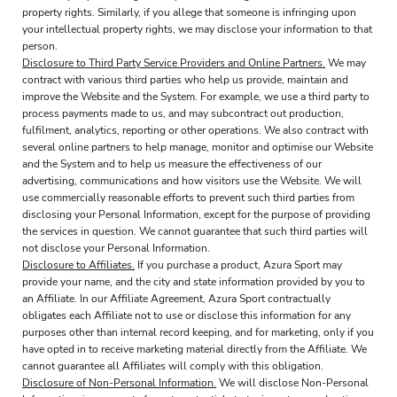
property rights. Similarly, if you allege that someone is infringing upon
your intellectual property rights, we may disclose your information to that
person.
Disclosure to Third Party Service Providers and Online Partners.
We may
contract with various third parties who help us provide, maintain and
improve the Website and the System. For example, we use a third party to
process payments made to us, and may subcontract out production,
fulfilment, analytics, reporting or other operations. We also contract with
several online partners to help manage, monitor and optimise our Website
and the System and to help us measure the effectiveness of our
advertising, communications and how visitors use the Website. We will
use commercially reasonable efforts to prevent such third parties from
disclosing your Personal Information, except for the purpose of providing
the services in question. We cannot guarantee that such third parties will
not disclose your Personal Information.
Disclosure to Affiliates.
If you purchase a product, Azura Sport may
provide your name, and the city and state information provided by you to
an Affiliate. In our Affiliate Agreement, Azura Sport contractually
obligates each Affiliate not to use or disclose this information for any
purposes other than internal record keeping, and for marketing, only if you
have opted in to receive marketing material directly from the Affiliate. We
cannot guarantee all Affiliates will comply with this obligation.
Disclosure of Non-Personal Information.
We will disclose Non-Personal